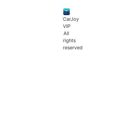
CarJoy
VIP
All
rights
reserved