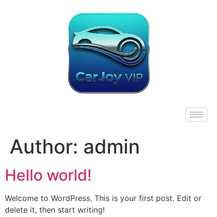
Author:
admin
Hello world!
Welcome to WordPress. This is your first post. Edit or
delete it, then start writing!